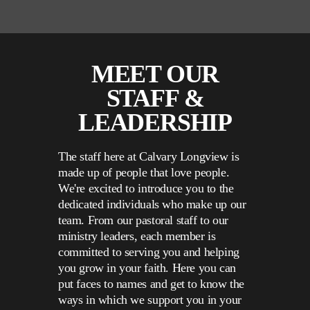
MEET OUR
STAFF &
LEADERSHIP
The staff here at Calvary Longview is
made up of people that love people.
We're excited to introduce you to the
dedicated individuals who make up our
team. From our pastoral staff to our
ministry leaders, each member is
committed to serving you and helping
you grow in your faith. Here you can
put faces to names and get to know the
ways in which we support you in your