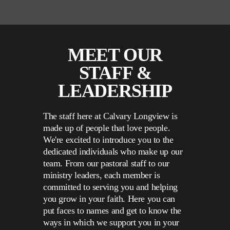
MEET OUR
STAFF &
LEADERSHIP
The staff here at Calvary Longview is
made up of people that love people.
We're excited to introduce you to the
dedicated individuals who make up our
team. From our pastoral staff to our
ministry leaders, each member is
committed to serving you and helping
you grow in your faith. Here you can
put faces to names and get to know the
ways in which we support you in your