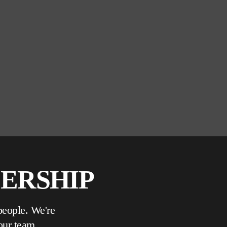
DERSHIP
people. We're
our team.