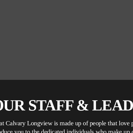
UR STAFF & LEA
 at Calvary Longview is made up of people that love 
roduce you to the dedicated individuals who make up 