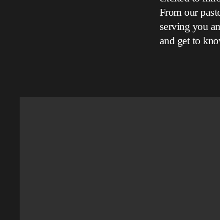
From our pasto
serving you an
and get to kno