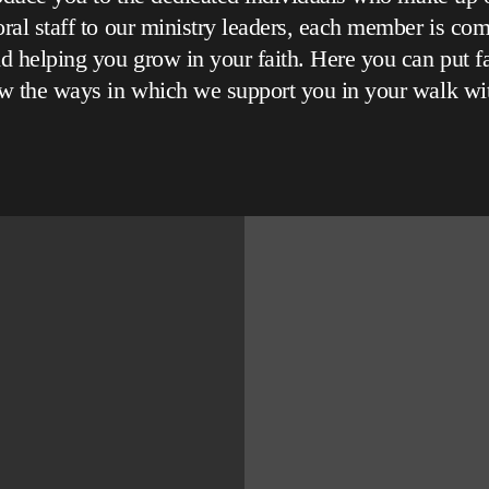
ral staff to our ministry leaders, each member is com
d helping you grow in your faith. Here you can put f
w the ways in which we support you in your walk wi