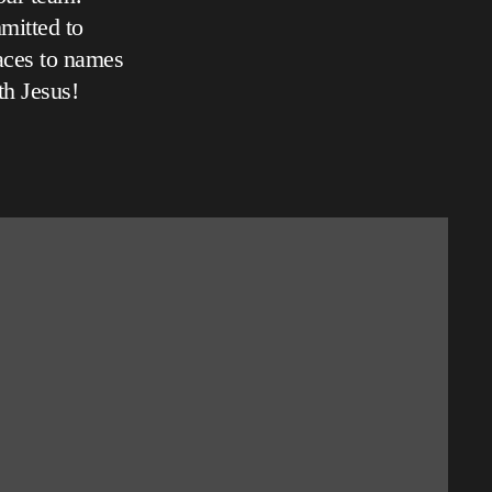
mitted to
aces to names
th Jesus!