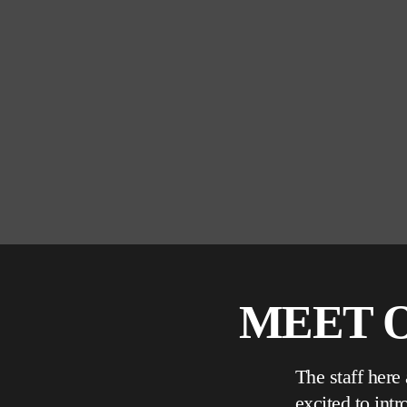
MEET O
The staff here
excited to int