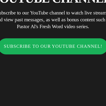
ubscribe to our YouTube channel to watch live stream
 view past messages, as well as bonus content such as
Pastor Al's Fresh Word video series.
SUBSCRIBE TO OUR YOUTUBE CHANNEL!