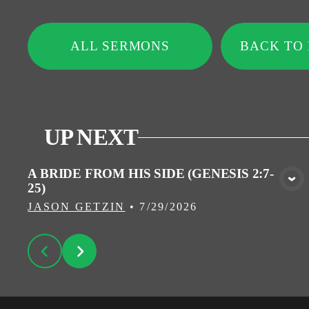
ALL SERMONS
BACK TO
UP NEXT
A BRIDE FROM HIS SIDE (GENESIS 2:7-
25)
VIEW MEDIA
JASON GETZIN
•
7/29/2026