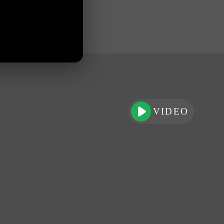
VIDEO