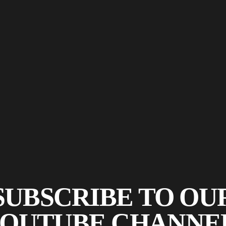
SUBSCRIBE TO OU
OUTUBE CHANNE