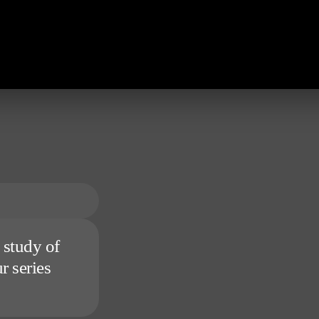
 study of
r series