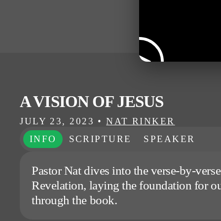
A VISION OF JESUS
JULY 23, 2023
•
NAT RINKER
INFO
SCRIPTURE
SPEAKER
Pastor Nat dives into the verse-by-verse
Revelation, laying the foundation for ou
through the book.