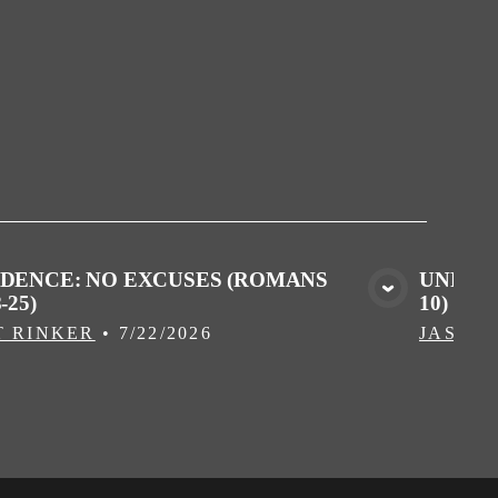
IDENCE: NO EXCUSES (ROMANS
UNPROF
-25)
10)
VIEW MEDIA
T RINKER
•
7/22/2026
JASON 