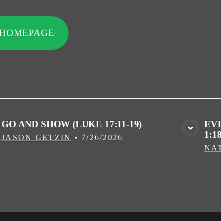
 HOMEPAGE
GO AND SHOW (LUKE 17:11-19)
EV
1:18
VIEW MEDIA
JASON GETZIN
•
7/26/2026
NA