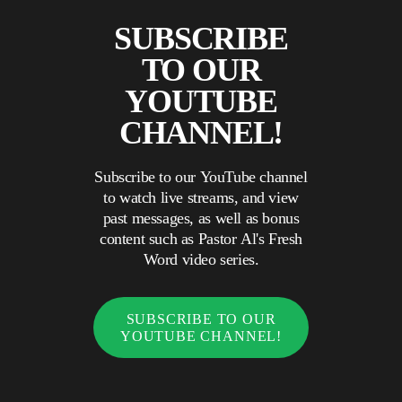
SUBSCRIBE
TO OUR
YOUTUBE
CHANNEL!
Subscribe to our YouTube channel
to watch live streams, and view
past messages, as well as bonus
content such as Pastor Al's Fresh
Word video series.
SUBSCRIBE TO OUR
YOUTUBE CHANNEL!