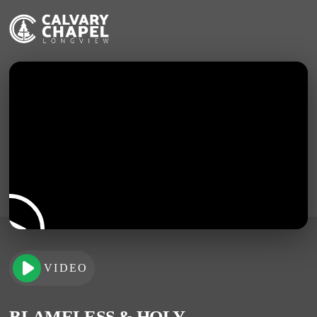
VIDEO
BLAMELESS & HOLY