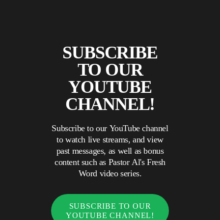
SUBSCRIBE
TO OUR
YOUTUBE
CHANNEL!
Subscribe to our YouTube channel
to watch live streams, and view
past messages, as well as bonus
content such as Pastor Al's Fresh
Word video series.
SUBSCRIBE TO OUR
YOUTUBE CHANNEL!