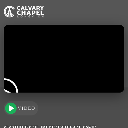
VIDEO
CORRECT, BUT TOO CLOSE