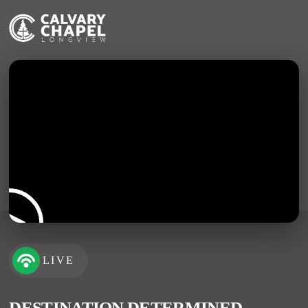
LIVE
DESTINATION DETERMINED