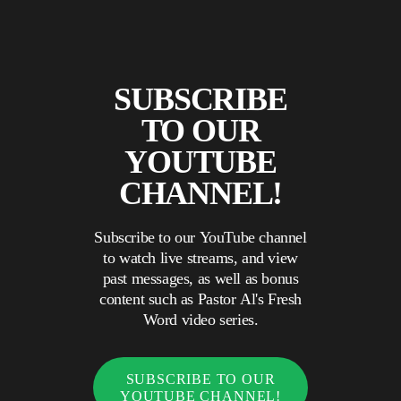
SUBSCRIBE
TO OUR
YOUTUBE
CHANNEL!
Subscribe to our YouTube channel
to watch live streams, and view
past messages, as well as bonus
content such as Pastor Al's Fresh
Word video series.
SUBSCRIBE TO OUR
YOUTUBE CHANNEL!