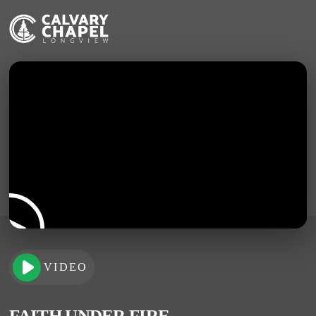
VIDEO
FAITH UNDER FIRE