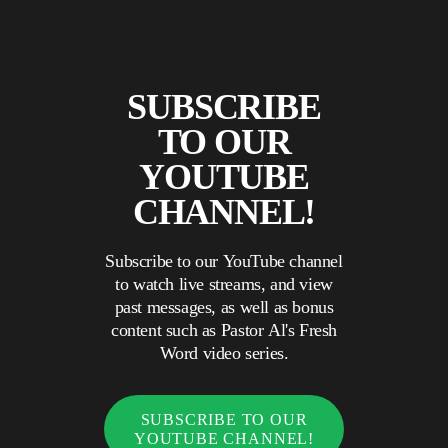
SUBSCRIBE
TO OUR
YOUTUBE
CHANNEL!
Subscribe to our YouTube channel
to watch live streams, and view
past messages, as well as bonus
content such as Pastor Al's Fresh
Word video series.
SUBSCRIBE TO OUR
YOUTUBE CHANNEL!