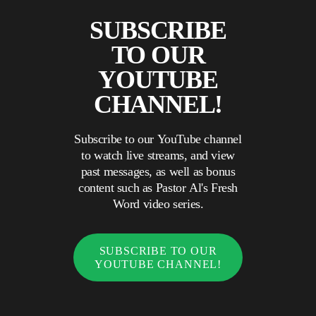
SUBSCRIBE
TO OUR
YOUTUBE
CHANNEL!
Subscribe to our YouTube channel
to watch live streams, and view
past messages, as well as bonus
content such as Pastor Al's Fresh
Word video series.
SUBSCRIBE TO OUR
YOUTUBE CHANNEL!