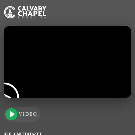
VIDEO
FLOURISH