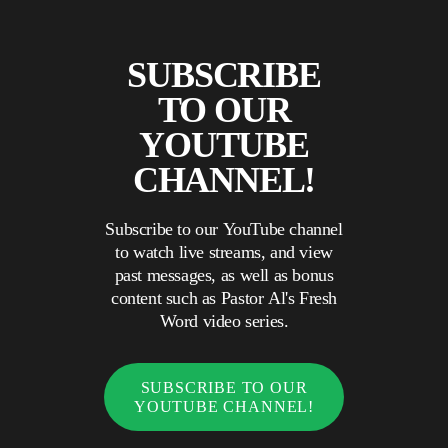
SUBSCRIBE
TO OUR
YOUTUBE
CHANNEL!
Subscribe to our YouTube channel
to watch live streams, and view
past messages, as well as bonus
content such as Pastor Al's Fresh
Word video series.
SUBSCRIBE TO OUR
YOUTUBE CHANNEL!