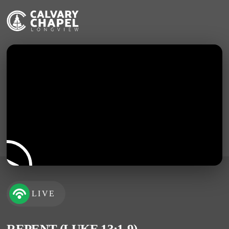
LIVE
REPENT (LUKE 13:1-9)