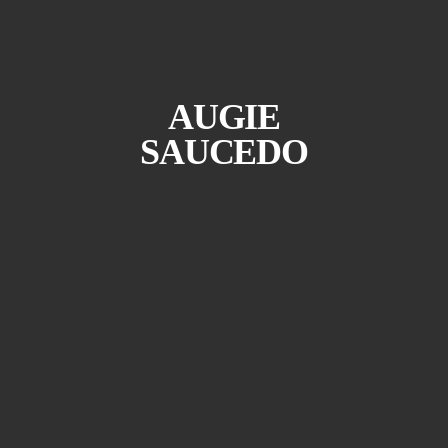
AUGIE
SAUCEDO