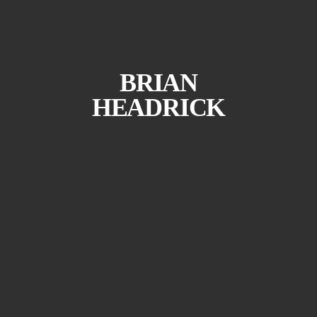
BRIAN
HEADRICK