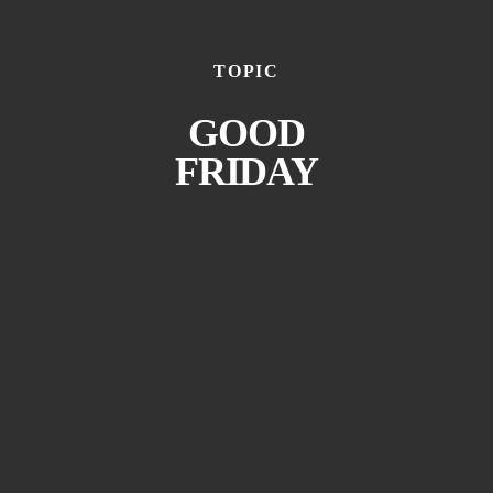
TOPIC
GOOD
FRIDAY