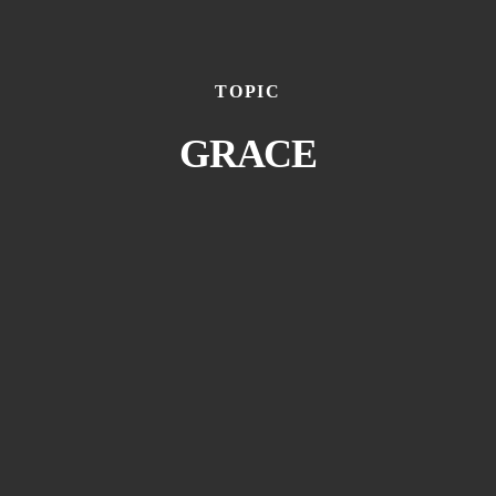
TOPIC
GRACE