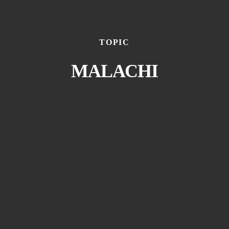
TOPIC
MALACHI