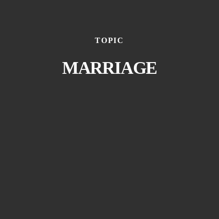
TOPIC
MARRIAGE