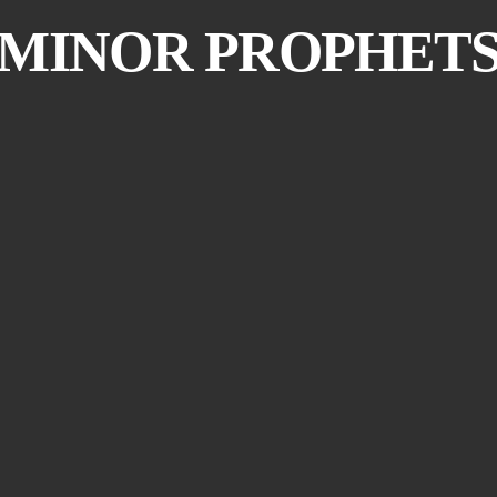
MINOR PROPHET