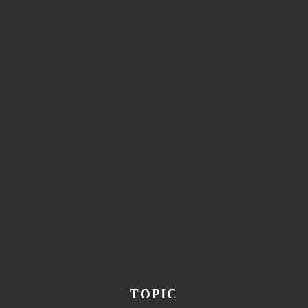
TOPIC