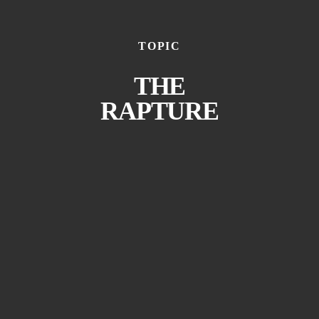
TOPIC
THE
RAPTURE