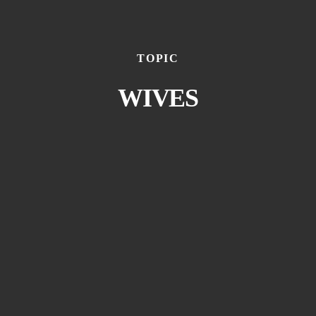
TOPIC
WIVES