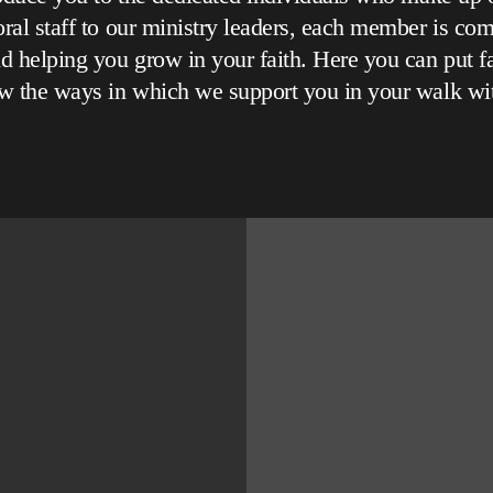
ral staff to our ministry leaders, each member is com
d helping you grow in your faith. Here you can put f
w the ways in which we support you in your walk wi