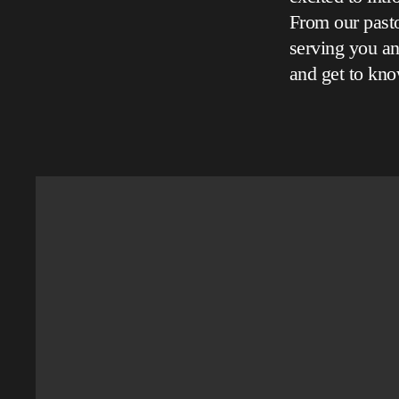
From our pasto
serving you an
and get to kno