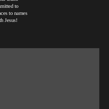
mitted to
aces to names
th Jesus!