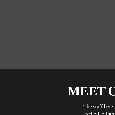
MEET O
The staff here
excited to int