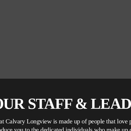
UR STAFF & LEA
 at Calvary Longview is made up of people that love 
roduce you to the dedicated individuals who make up 