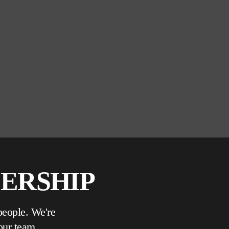
DERSHIP
people. We're
our team.