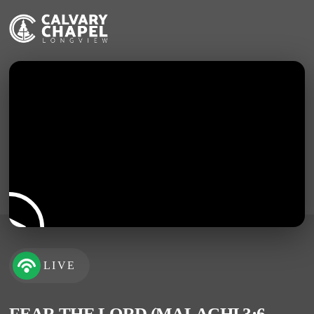
LIVE
FEAR THE LORD (MALACHI 3:6-