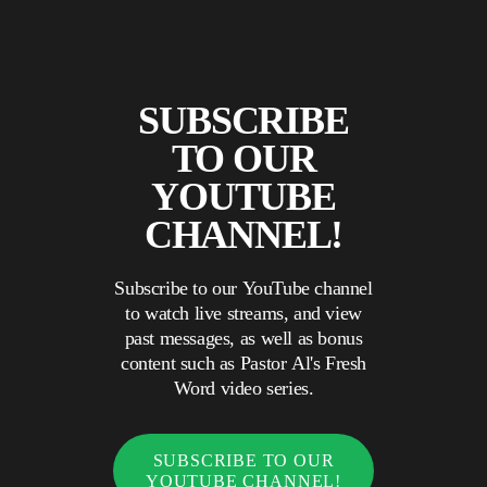
SUBSCRIBE
TO OUR
YOUTUBE
CHANNEL!
Subscribe to our YouTube channel
to watch live streams, and view
past messages, as well as bonus
content such as Pastor Al's Fresh
Word video series.
SUBSCRIBE TO OUR
YOUTUBE CHANNEL!