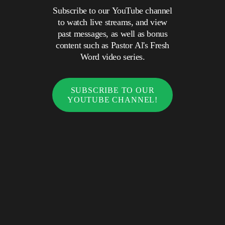
Subscribe to our YouTube channel
to watch live streams, and view
past messages, as well as bonus
content such as Pastor Al's Fresh
Word video series.
SUBSCRIBE TO OUR
YOUTUBE CHANNEL!