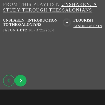
FROM THIS
PLAYLIST
:
UNSHAKEN: A
STUDY THROUGH THESSALONIANS
UNSHAKEN - INTRODUCTION
FLOURISH
TO THESSALONIANS
VIEW MEDIA
VIE
JASON GETZIN
JASON GETZIN
•
4/21/2024