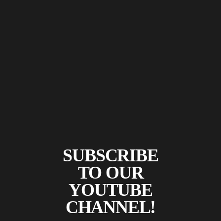
SUBSCRIBE
TO OUR
YOUTUBE
CHANNEL!