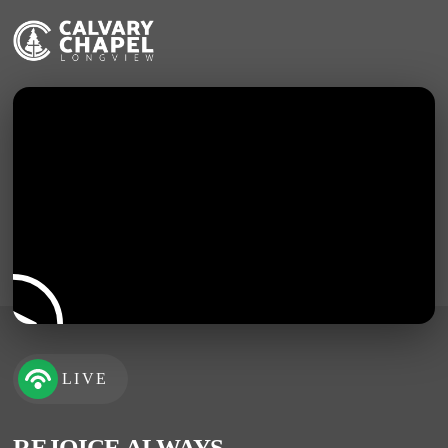
LIVE
REJOICE ALWAYS