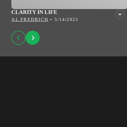
CLARITY IN LIFE
AL FREDRICH
•
5/14/2023