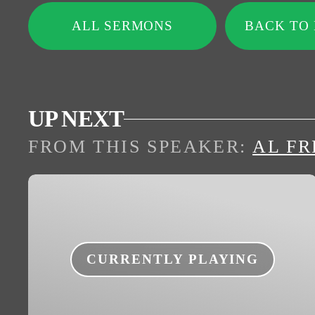
ALL SERMONS
BACK TO
UP NEXT
FROM THIS
SPEAKER
:
AL FR
CURRENTLY PLAYING