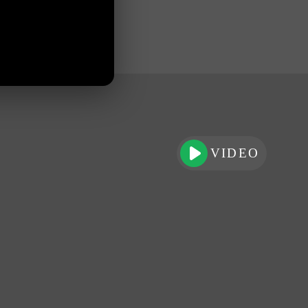
VIDEO