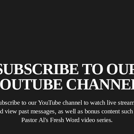
SUBSCRIBE TO OU
OUTUBE CHANNE
ubscribe to our YouTube channel to watch live stream
 view past messages, as well as bonus content such as
Pastor Al's Fresh Word video series.