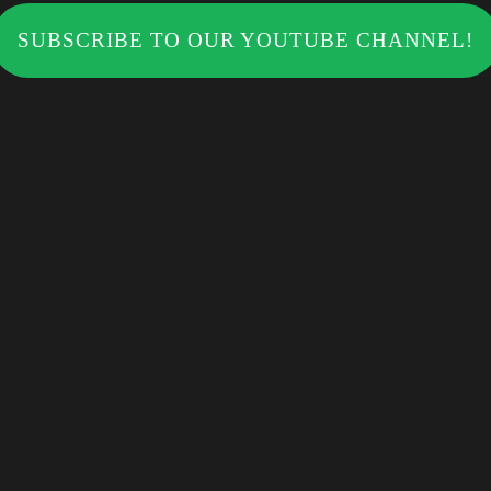
SUBSCRIBE TO OUR YOUTUBE CHANNEL!