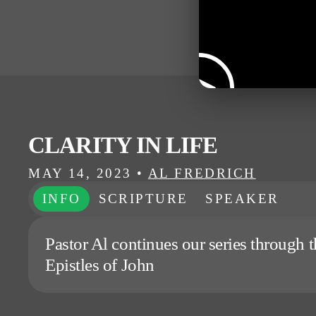
CLARITY IN LIFE
MAY 14, 2023
•
AL FREDRICH
INFO
SCRIPTURE
SPEAKER
Pastor Al continues our series through t
Epistles of John