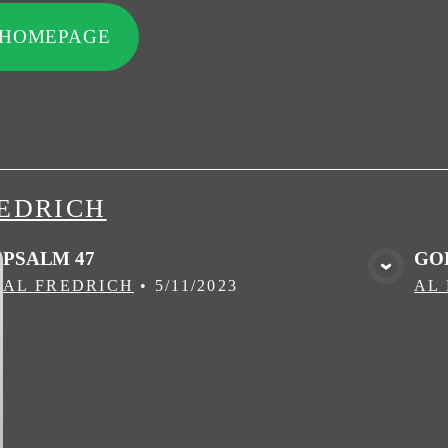
 HOMEPAGE
EDRICH
PSALM 47
GO
VIEW MEDIA
AL FREDRICH
•
5/11/2023
AL