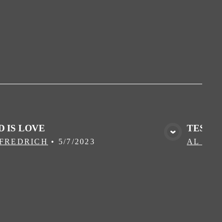
D IS LOVE
TEST A
VIEW MEDIA
 FREDRICH
•
5/7/2023
AL FR