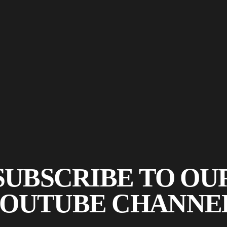
SUBSCRIBE TO OU
OUTUBE CHANNE