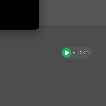
VIDEO