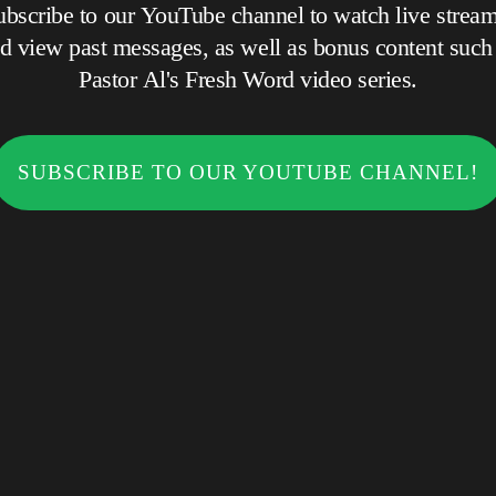
ubscribe to our YouTube channel to watch live stream
 view past messages, as well as bonus content such as
Pastor Al's Fresh Word video series.
SUBSCRIBE TO OUR YOUTUBE CHANNEL!