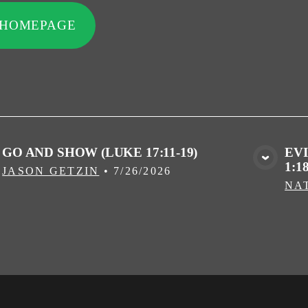
 HOMEPAGE
GO AND SHOW (LUKE 17:11-19)
EV
1:18
VIEW MEDIA
JASON GETZIN
•
7/26/2026
NA