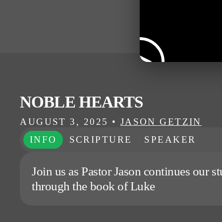
NOBLE HEARTS
AUGUST 3, 2025
•
JASON GETZIN
INFO
SCRIPTURE
SPEAKER
Join us as Pastor Jason continues our s
through the book of Luke