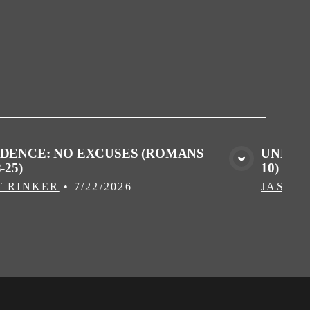
IDENCE: NO EXCUSES (ROMANS
UNPROF
-25)
10)
VIEW MEDIA
T RINKER
•
7/22/2026
JASON 