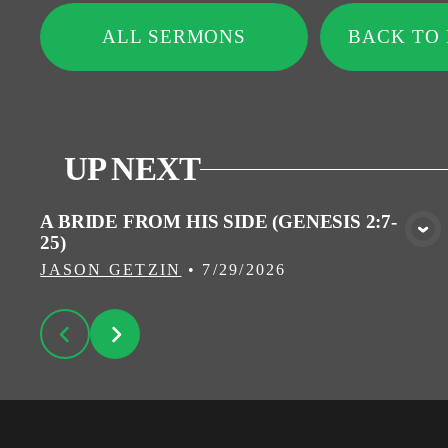
ALL SERMONS
BACK TO
UP NEXT
A BRIDE FROM HIS SIDE (GENESIS 2:7-
25)
VIEW MEDIA
JASON GETZIN
•
7/29/2026