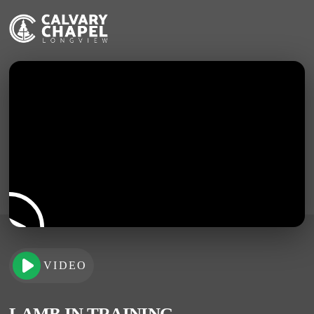
VIDEO
LAMB IN TRAINING