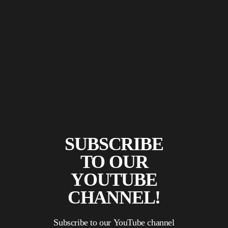
SUBSCRIBE
TO OUR
YOUTUBE
CHANNEL!
Subscribe to our YouTube channel