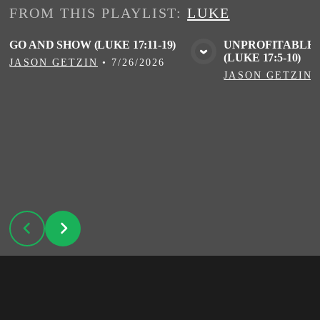
FROM THIS
PLAYLIST
:
LUKE
GO AND SHOW (LUKE 17:11-19)
UNPROFITABLE 
(LUKE 17:5-10)
VIEW MEDIA
VIE
JASON GETZIN
•
7/26/2026
JASON GETZIN