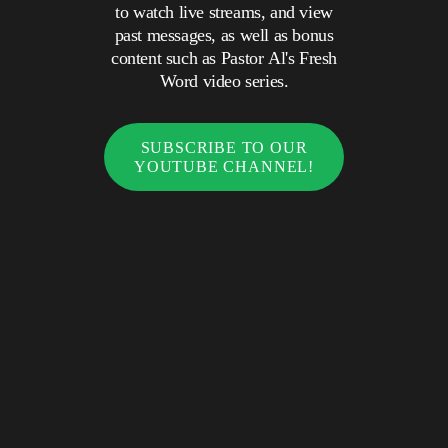
to watch live streams, and view
past messages, as well as bonus
content such as Pastor Al's Fresh
Word video series.
SUBSCRIBE TO OUR
YOUTUBE CHANNEL!