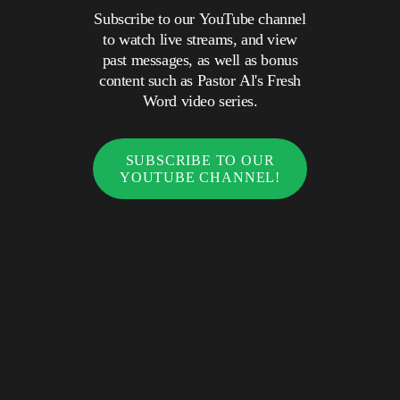
Subscribe to our YouTube channel
to watch live streams, and view
past messages, as well as bonus
content such as Pastor Al's Fresh
Word video series.
SUBSCRIBE TO OUR
YOUTUBE CHANNEL!