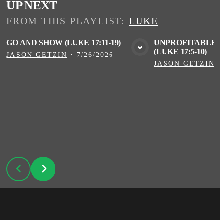
UP NEXT
FROM THIS
PLAYLIST
:
LUKE
GO AND SHOW (LUKE 17:11-19)
UNPROFITABLE 
(LUKE 17:5-10)
VIEW MEDIA
VIE
JASON GETZIN
•
7/26/2026
JASON GETZIN