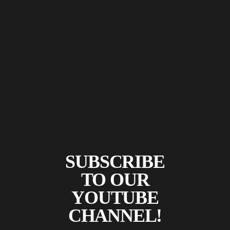
SUBSCRIBE
TO OUR
YOUTUBE
CHANNEL!