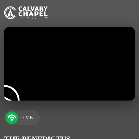
LIVE
THE BENEDICTUS