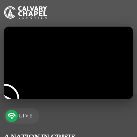
LIVE
A NATION IN CRISIS