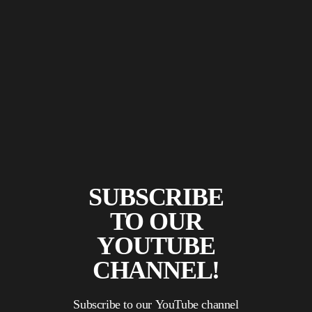
SUBSCRIBE
TO OUR
YOUTUBE
CHANNEL!
Subscribe to our YouTube channel