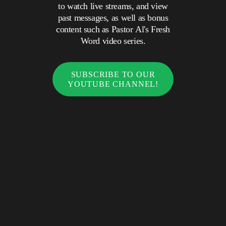
to watch live streams, and view
past messages, as well as bonus
content such as Pastor Al's Fresh
Word video series.
SUBSCRIBE TO OUR
YOUTUBE CHANNEL!