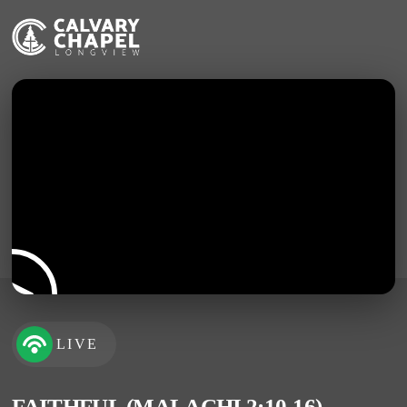
LIVE
FAITHFUL (MALACHI 2:10-16)