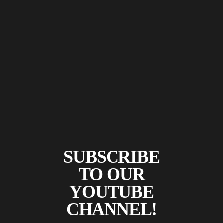
SUBSCRIBE
TO OUR
YOUTUBE
CHANNEL!