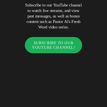
Subscribe to our YouTube channel
to watch live streams, and view
past messages, as well as bonus
content such as Pastor Al's Fresh
Word video series.
SUBSCRIBE TO OUR
YOUTUBE CHANNEL!