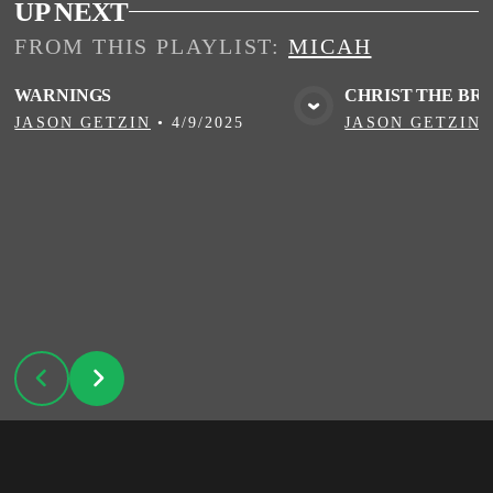
UP NEXT
FROM THIS
PLAYLIST
:
MICAH
WARNINGS
CHRIST THE BR
VIEW MEDIA
VIE
JASON GETZIN
•
4/9/2025
JASON GETZIN