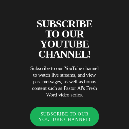
SUBSCRIBE
TO OUR
YOUTUBE
CHANNEL!
Subscribe to our YouTube channel
to watch live streams, and view
past messages, as well as bonus
content such as Pastor Al's Fresh
Word video series.
SUBSCRIBE TO OUR
YOUTUBE CHANNEL!