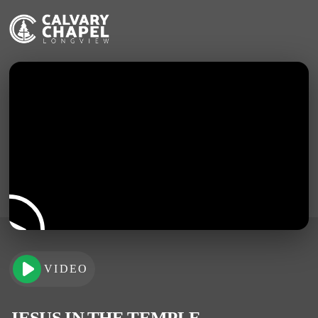
VIDEO
JESUS IN THE TEMPLE