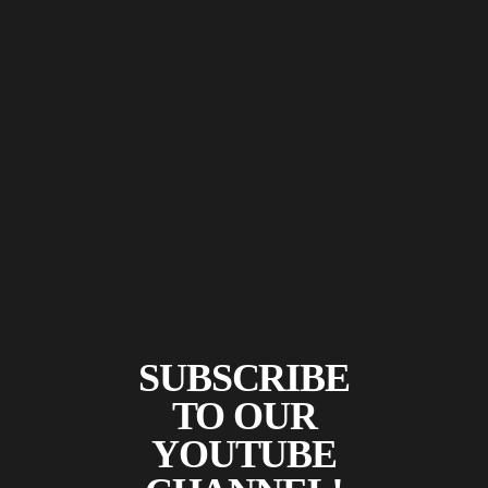
SUBSCRIBE
TO OUR
YOUTUBE