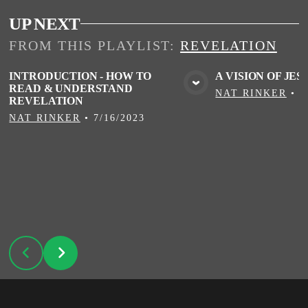
UP NEXT
FROM THIS
PLAYLIST
:
REVELATION
INTRODUCTION - HOW TO
A VISION OF JES
READ & UNDERSTAND
VIEW MEDIA
VIE
NAT RINKER
•
7
REVELATION
NAT RINKER
•
7/16/2023