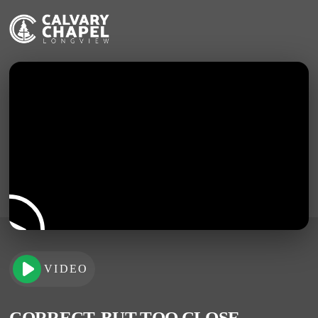
VIDEO
CORRECT, BUT TOO CLOSE