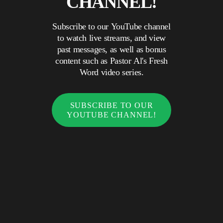
CHANNEL!
Subscribe to our YouTube channel
to watch live streams, and view
past messages, as well as bonus
content such as Pastor Al's Fresh
Word video series.
SUBSCRIBE TO OUR
YOUTUBE CHANNEL!