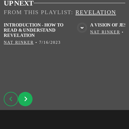
UP NEXT
FROM THIS
PLAYLIST
:
REVELATION
INTRODUCTION - HOW TO
A VISION OF JES
READ & UNDERSTAND
VIEW MEDIA
VIE
NAT RINKER
•
7
REVELATION
NAT RINKER
•
7/16/2023