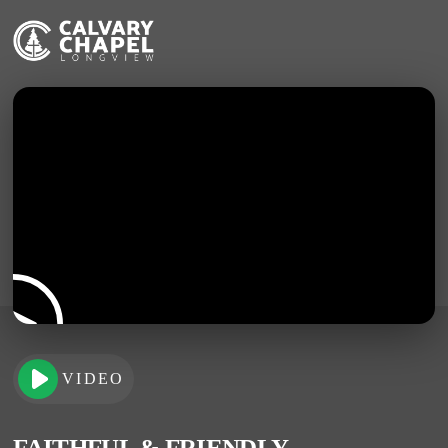
VIDEO
FAITHFUL & FRIENDLY