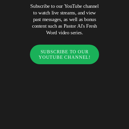
Subscribe to our YouTube channel
to watch live streams, and view
past messages, as well as bonus
content such as Pastor Al's Fresh
Word video series.
SUBSCRIBE TO OUR
YOUTUBE CHANNEL!