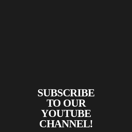
SUBSCRIBE
TO OUR
YOUTUBE
CHANNEL!