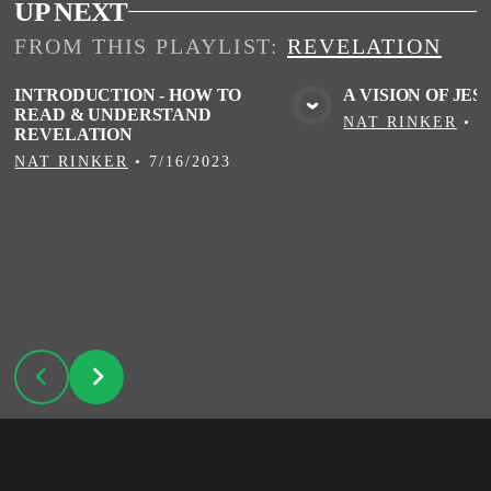
UP NEXT
FROM THIS
PLAYLIST
:
REVELATION
INTRODUCTION - HOW TO
A VISION OF JES
READ & UNDERSTAND
VIEW MEDIA
VIE
NAT RINKER
•
7
REVELATION
NAT RINKER
•
7/16/2023