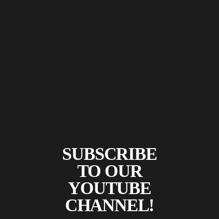
SUBSCRIBE
TO OUR
YOUTUBE
CHANNEL!