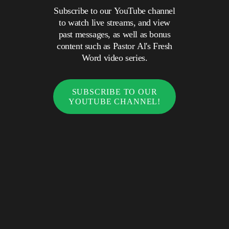
Subscribe to our YouTube channel
to watch live streams, and view
past messages, as well as bonus
content such as Pastor Al's Fresh
Word video series.
SUBSCRIBE TO OUR
YOUTUBE CHANNEL!