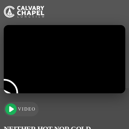
VIDEO
NEITHER HOT NOR COLD