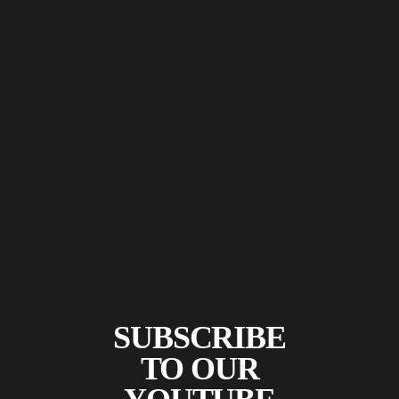
SUBSCRIBE
TO OUR