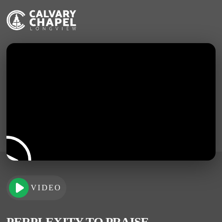
VIDEO
PERPLEXITY TO PRAISE