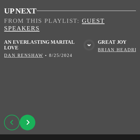
UP NEXT
FROM THIS
PLAYLIST
:
GUEST
SPEAKERS
AN EVERLASTING MARITAL
GREAT JOY
LOVE
VIEW MEDIA
VIE
BRIAN HEADRI
DAN RENSHAW
•
8/25/2024