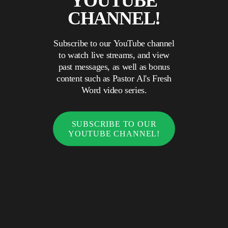
YOUTUBE
CHANNEL!
Subscribe to our YouTube channel
to watch live streams, and view
past messages, as well as bonus
content such as Pastor Al's Fresh
Word video series.
SUBSCRIBE TO OUR
YOUTUBE CHANNEL!