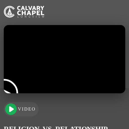
VIDEO
RELIGION -VS- RELATIONSHIP