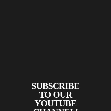
SUBSCRIBE
TO OUR
YOUTUBE