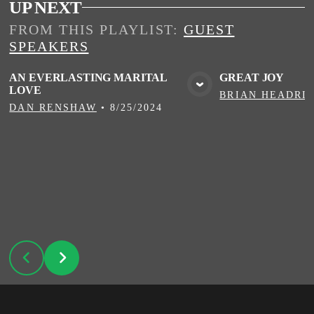
UP NEXT
FROM THIS
PLAYLIST
:
GUEST
SPEAKERS
AN EVERLASTING MARITAL
GREAT JOY
LOVE
VIEW MEDIA
VIE
BRIAN HEADRI
DAN RENSHAW
•
8/25/2024