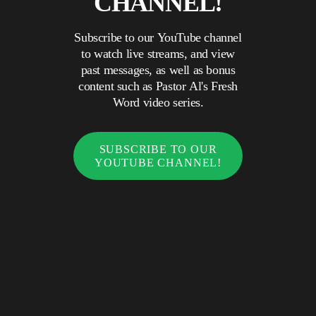
CHANNEL!
Subscribe to our YouTube channel
to watch live streams, and view
past messages, as well as bonus
content such as Pastor Al's Fresh
Word video series.
SUBSCRIBE TO OUR
YOUTUBE CHANNEL!