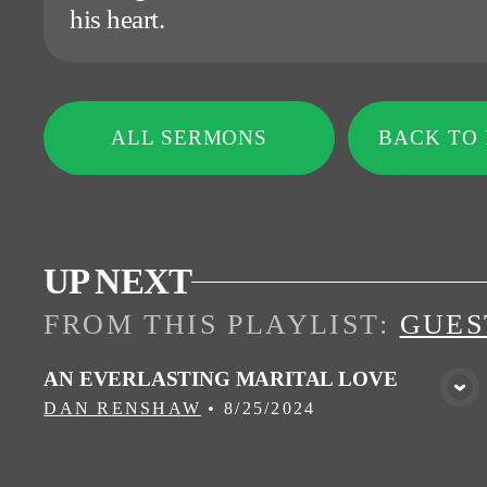
his heart.
ALL SERMONS
BACK TO
UP NEXT
FROM THIS
PLAYLIST
:
GUES
AN EVERLASTING MARITAL LOVE
VIEW MEDIA
DAN RENSHAW
•
8/25/2024