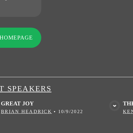
 HOMEPAGE
T SPEAKERS
GREAT JOY
TH
VIEW MEDIA
BRIAN HEADRICK
•
10/9/2022
KE