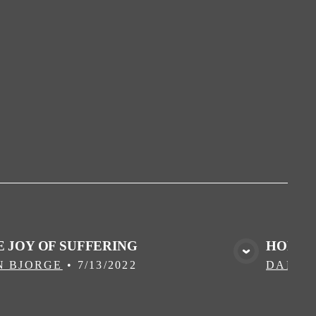
E JOY OF SUFFERING
HOME I
VIEW MEDIA
N BJORGE
•
7/13/2022
DALLA