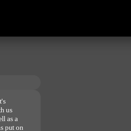
's
th us
ll as a
s put on