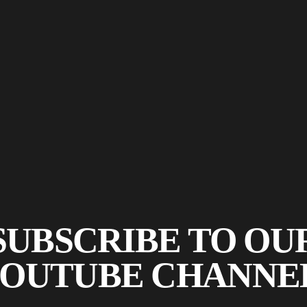
SUBSCRIBE TO OU
OUTUBE CHANNE