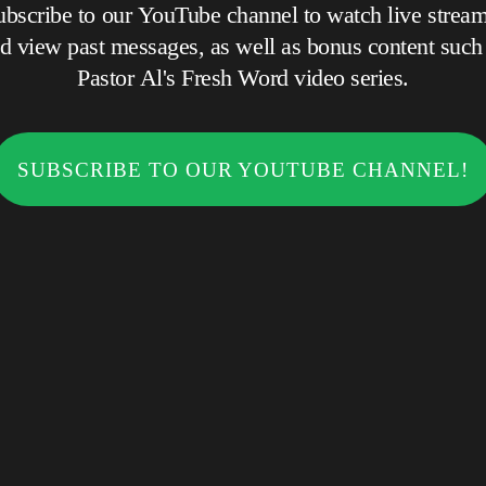
ubscribe to our YouTube channel to watch live stream
 view past messages, as well as bonus content such as
Pastor Al's Fresh Word video series.
SUBSCRIBE TO OUR YOUTUBE CHANNEL!