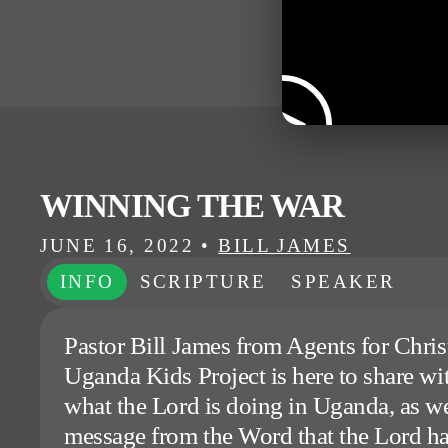
WINNING THE WAR
JUNE 16, 2022
•
BILL JAMES
INFO
SCRIPTURE
SPEAKER
Pastor Bill James from Agents for Christ
Uganda Kids Project is here to share wi
what the Lord is doing in Uganda, as we
message from the Word that the Lord ha