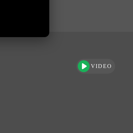
VIDEO